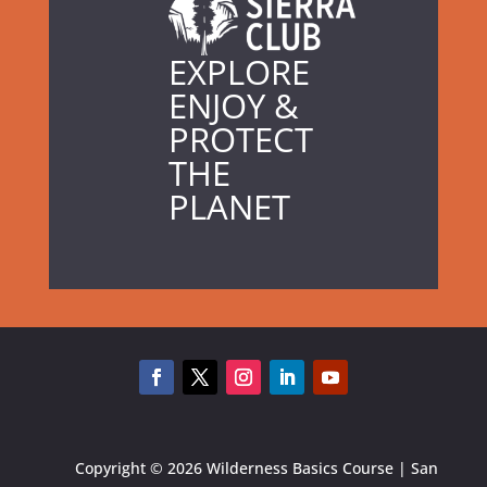
EXPLORE
ENJOY &
PROTECT
THE
PLANET
Copyright © 2026 Wilderness Basics Course | San