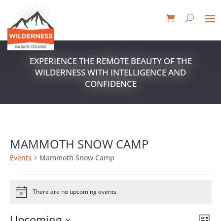
EXPERIENCE THE REMOTE BEAUTY OF THE
WILDERNESS WITH INTELLIGENCE AND
CONFIDENCE
MAMMOTH SNOW CAMP
Events
Mammoth Snow Camp
EVENTS
There are no upcoming events.
Notice
VIE
EV
Upcoming