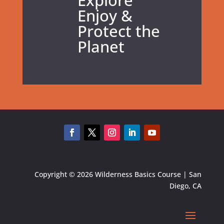
Explore
Enjoy &
Protect the
Planet
Copyright © 2026 Wilderness Basics Course | San
Diego, CA