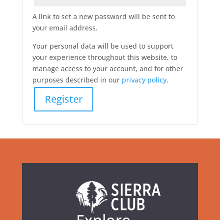
A link to set a new password will be sent to
your email address.
Your personal data will be used to support
your experience throughout this website, to
manage access to your account, and for other
purposes described in our
privacy policy
.
Register