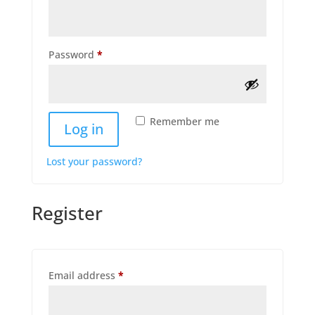
Required
Password
*
Remember me
Log in
Lost your password?
Register
Required
Email address
*