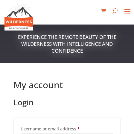
EXPERIENCE THE REMOTE BEAUTY OF THE
WILDERNESS WITH INTELLIGENCE AND
CONFIDENCE
My account
Login
Required
Username or email address
*