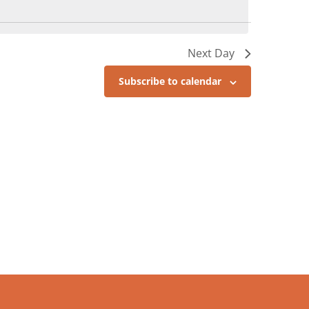
Next Day
Subscribe to calendar