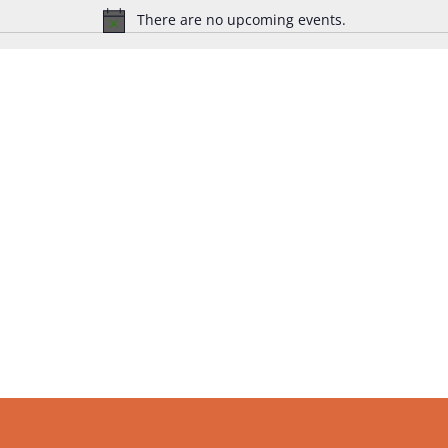
There are no upcoming events.
Notice