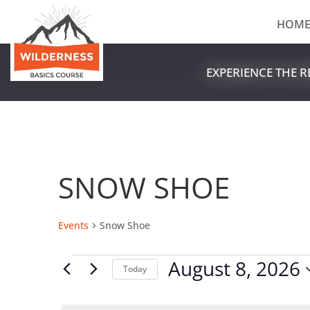
HOM
EXPERIENCE THE 
SNOW SHOE
Events
Snow Shoe
EVENTS
August 8, 2026
Today
FOR
Select
AUGUST
date.