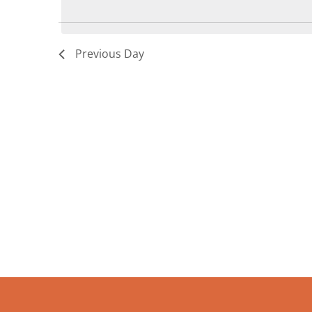
8,
2026
Previous Day