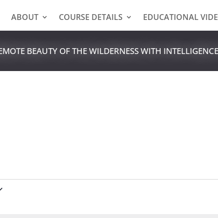
E
ABOUT
COURSE DETAILS
EDUCATIONAL VID
REMOTE BEAUTY OF THE WILDERNESS WITH INTELLIGENC