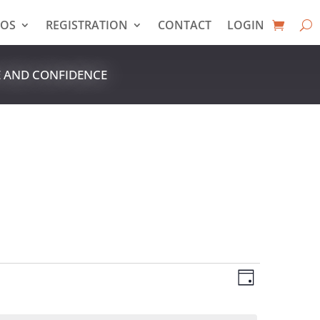
EOS
REGISTRATION
CONTACT
LOGIN
E AND CONFIDENCE
VIEWS
EVENT
VIEWS
Day
NAVIGAT
NAVIGAT