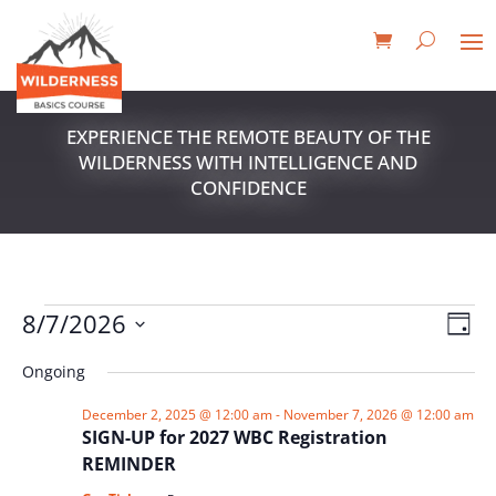
EXPERIENCE THE REMOTE BEAUTY OF THE
WILDERNESS WITH INTELLIGENCE AND
CONFIDENCE
EVENTS
VIE
EV
8/7/2026
Day
VI
NAV
FOR
Select
NA
Ongoing
date.
AUGUST
7,
December 2, 2025 @ 12:00 am
-
November 7, 2026 @ 12:00 am
SIGN-UP for 2027 WBC Registration
2026
REMINDER