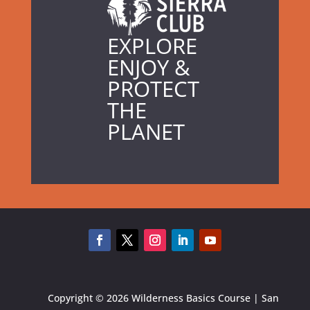
EXPLORE
ENJOY &
PROTECT
THE
PLANET
Copyright © 2026 Wilderness Basics Course | San