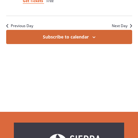
Get Tickets
Free
Previous Day
Next Day
Subscribe to calendar