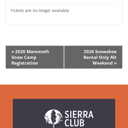
Tickets are no longer available
Event
«
2026 Mammoth
2026 Snowshoe
Navigation
Snow Camp
Rental Only Alt
Registration
Weekend
»