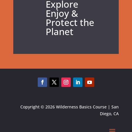
Explore
Enjoy &
Protect the
Planet
Copyright © 2026 Wilderness Basics Course | San
Diego, CA