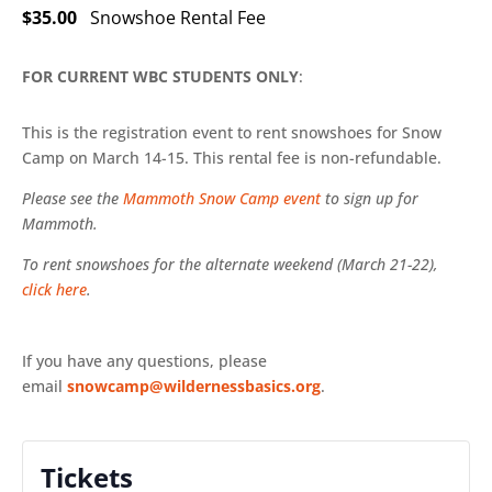
$35.00
Snowshoe Rental Fee
FOR CURRENT WBC STUDENTS ONLY
:
This is the registration event to rent snowshoes for Snow
Camp on March 14-15. This rental fee is non-refundable.
Please see the
Mammoth Snow Camp event
to sign up for
Mammoth.
To rent snowshoes for the alternate weekend (March 21-22),
click here
.
If you have any questions, please
email
snowcamp@wildernessbasics.org
.
Tickets