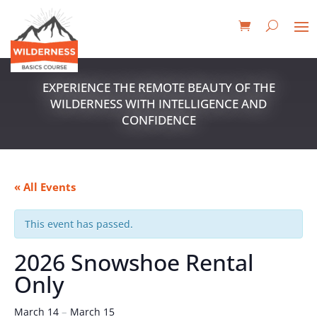
EXPERIENCE THE REMOTE BEAUTY OF THE
WILDERNESS WITH INTELLIGENCE AND
CONFIDENCE
« All Events
This event has passed.
2026 Snowshoe Rental
Only
–
March 14
March 15