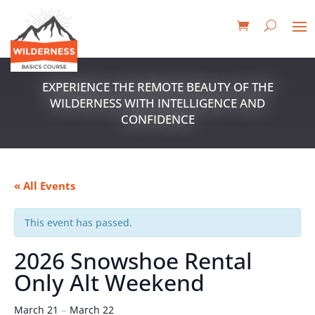
EXPERIENCE THE REMOTE BEAUTY OF THE
WILDERNESS WITH INTELLIGENCE AND
CONFIDENCE
« All Events
This event has passed.
2026 Snowshoe Rental
Only Alt Weekend
–
March 21
March 22