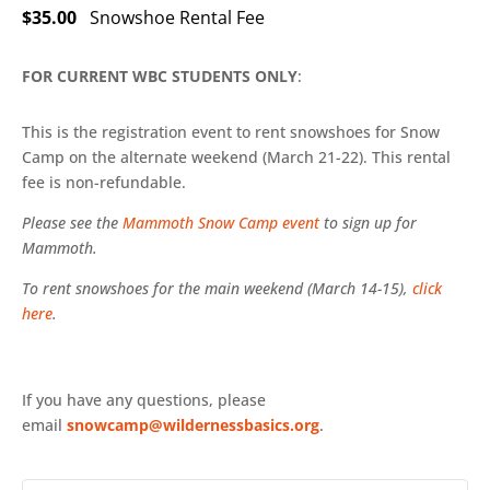
$35.00
Snowshoe Rental Fee
FOR CURRENT WBC STUDENTS ONLY
:
This is the registration event to rent snowshoes for Snow
Camp on the alternate weekend (March 21-22). This rental
fee is non-refundable.
Please see the
Mammoth Snow Camp event
to sign up for
Mammoth.
To rent snowshoes for the main weekend (March 14-15),
click
here
.
If you have any questions, please
email
snowcamp@wildernessbasics.org
.