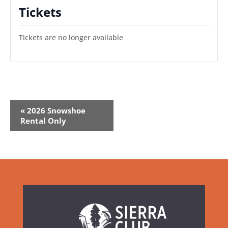
Tickets
Tickets are no longer available
Event
«
2026 Snowshoe
Navigation
Rental Only