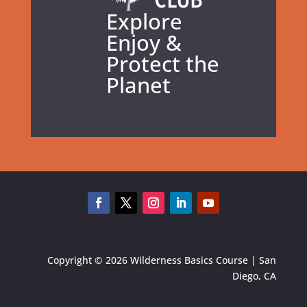
Explore
Enjoy &
Protect the
Planet
Copyright © 2026 Wilderness Basics Course | San
Diego, CA